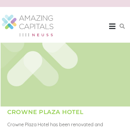
CROWNE PLAZA HOTEL
Crowne Plaza Hotel has been renovated and