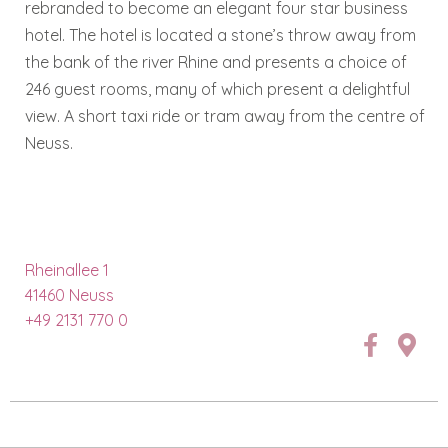
rebranded to become an elegant four star business
hotel. The hotel is located a stone’s throw away from
the bank of the river Rhine and presents a choice of
246 guest rooms, many of which present a delightful
view. A short taxi ride or tram away from the centre of
Neuss.
Rheinallee 1
41460 Neuss
+49 2131 770 0