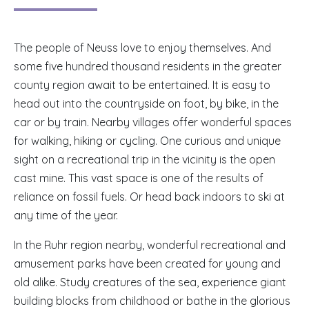
The people of Neuss love to enjoy themselves. And
some five hundred thousand residents in the greater
county region await to be entertained. It is easy to
head out into the countryside on foot, by bike, in the
car or by train. Nearby villages offer wonderful spaces
for walking, hiking or cycling. One curious and unique
sight on a recreational trip in the vicinity is the open
cast mine. This vast space is one of the results of
reliance on fossil fuels. Or head back indoors to ski at
any time of the year.
In the Ruhr region nearby, wonderful recreational and
amusement parks have been created for young and
old alike. Study creatures of the sea, experience giant
building blocks from childhood or bathe in the glorious