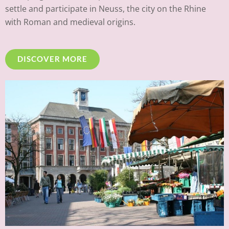
settle and participate in Neuss, the city on the Rhine
with Roman and medieval origins.
DISCOVER MORE