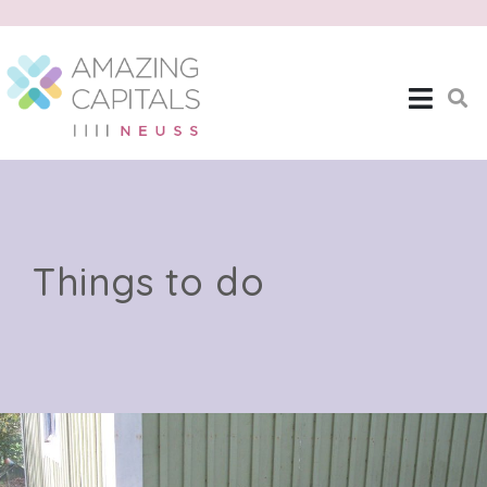
Things to do