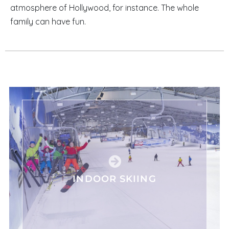
atmosphere of Hollywood, for instance. The whole
family can have fun.
INDOOR SKIING