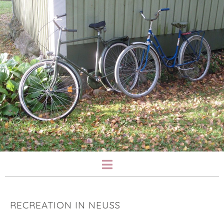
RECREATION IN NEUSS