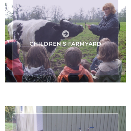
CHILDREN'S FARMYARD