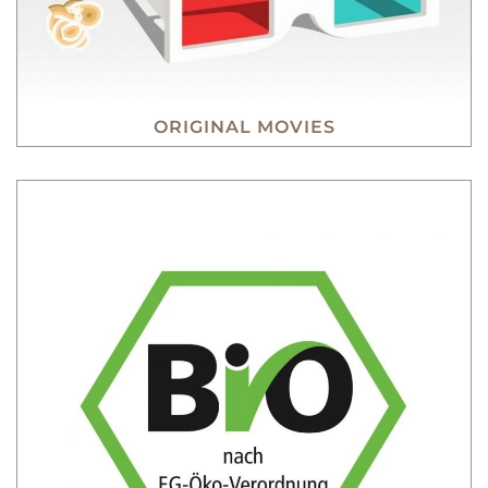
ORIGINAL MOVIES