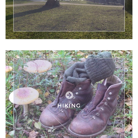
HIKING