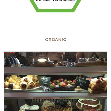
ORGANIC