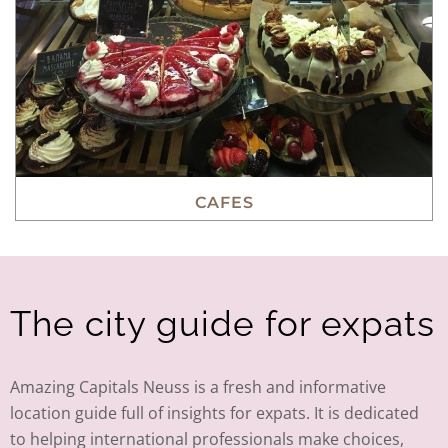
CAFES
The city guide for expats
Amazing Capitals Neuss is a fresh and informative
location guide full of insights for expats. It is dedicated
to helping international professionals make choices,