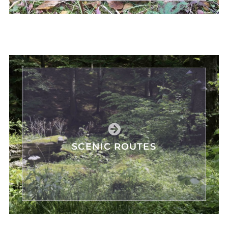
SCENIC ROUTES