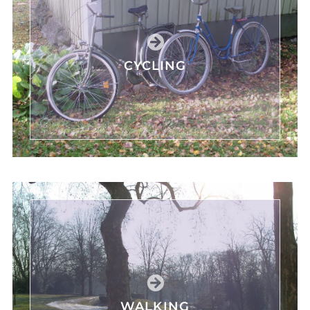
CYCLING
WALKING