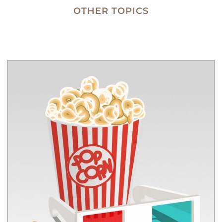
OTHER TOPICS