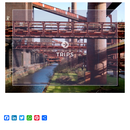
TRIPS
Facebook
LinkedIn
Twitter
WhatsApp
Pinterest
Share