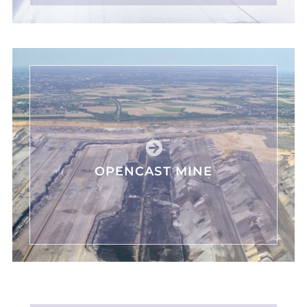
OPENCAST MINE