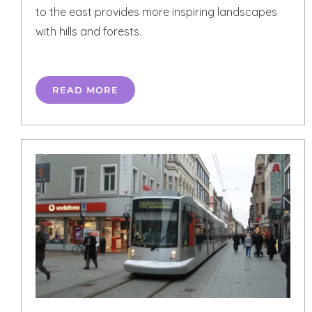
to the east provides more inspiring landscapes
with hills and forests.
READ MORE