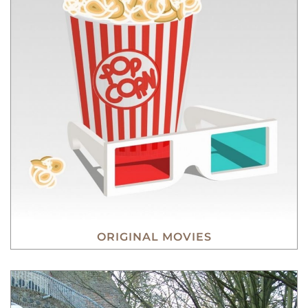
ORIGINAL MOVIES