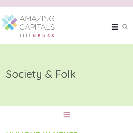
Society & Folk