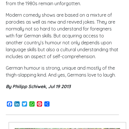
from the 1980s remain unforgotten.
Modern comedy shows are based on a mixture of
parodies as well as new and revived jokes. They are
normally not so hard to understand for foreigners
with fair German skills. But acquiring access to
another country’s humour not only depends upon
language skills but also a cultural understanding that
includes an aspect of self-comprehension.
German humour is strong, unique and mostly of the
thigh-slapping kind. And yes, Germans love to laugh.
By Philipp Schiwek, Jul 19 2013
Facebook
LinkedIn
Twitter
WhatsApp
Pinterest
Share