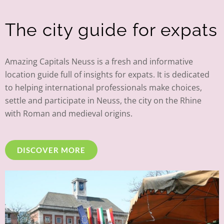
The city guide for expats
Amazing Capitals Neuss is a fresh and informative
location guide full of insights for expats. It is dedicated
to helping international professionals make choices,
settle and participate in Neuss, the city on the Rhine
with Roman and medieval origins.
DISCOVER MORE