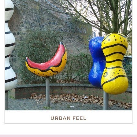
URBAN FEEL