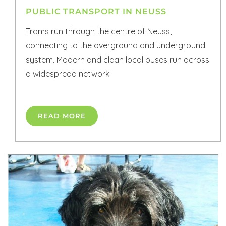
PUBLIC TRANSPORT IN NEUSS
Trams run through the centre of Neuss,
connecting to the overground and underground
system. Modern and clean local buses run across
a widespread network.
READ MORE