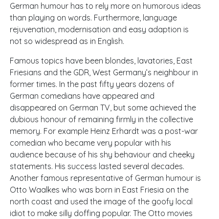
German humour has to rely more on humorous ideas
than playing on words. Furthermore, language
rejuvenation, modernisation and easy adaption is
not so widespread as in English.
Famous topics have been blondes, lavatories, East
Friesians and the
GDR
, West Germany’s neighbour in
former times. In the past fifty years dozens of
German comedians have appeared and
disappeared on German TV, but some achieved the
dubious honour of remaining firmly in the collective
memory. For example Heinz Erhardt was a post-war
comedian who became very popular with his
audience because of his shy behaviour and cheeky
statements. His success lasted several decades.
Another famous representative of German humour is
Otto Waalkes who was born in East Friesia on the
north coast and used the image of the goofy local
idiot to make silly doffing popular. The Otto movies