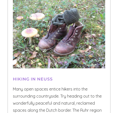
HIKING IN NEUSS
Many open spaces entice hikers into the
surrounding countryside. Try heading out to the
wonderfully peaceful and natural, reclaimed
spaces along the Dutch border. The Ruhr region