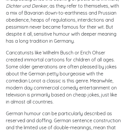
Dichter und Denker
, as they refer to themselves, with
a mix of Bavarian down-to-earthiness and Prussian
obedience, heaps of regulations, interdictions and
pessimism never became famous for their wit. But
despite it all, sensitive humour with deeper meaning
has a long tradition in Germany.
Caricaturists like Wilhelm Busch or Erich Ohser
created immortal cartoons for children of all ages.
Some older generations are often pleased by jokes
about the German petty bourgeoisie with the
comedian Loriot a classic is this genre. Meanwhile,
modern day commercial comedy entertainment on
television is primarily based on cheap jokes, just like
in almost all countries.
German humour can be particularly described as
reserved and doffing. German sentence construction
and the limited use of double-meanings, mean that