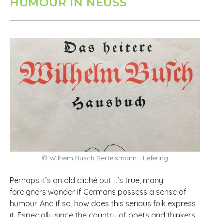
HUMOUR IN NEUSS
© Wilhem Busch Bertelsmann - Lefering
Perhaps it’s an old cliché but it’s true, many
foreigners wonder if Germans possess a sense of
humour. And if so, how does this serious folk express
it. Especially since the country of poets and thinkers,