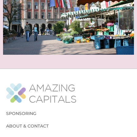
SPONSORING
ABOUT & CONTACT