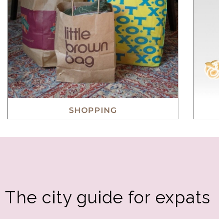
SHOPPING
The city guide for expats