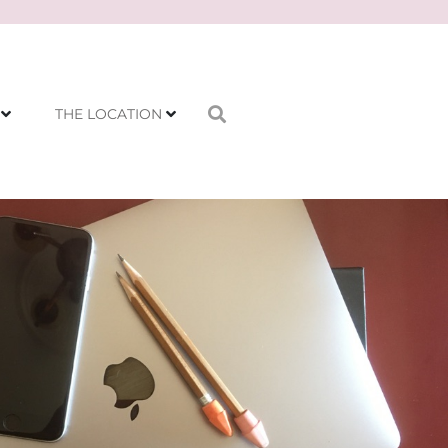
THE LOCATION