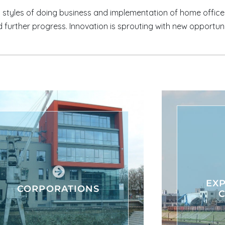
styles of doing business and implementation of home offic
 further progress. Innovation is sprouting with new opportun
EXP
CORPORATIONS