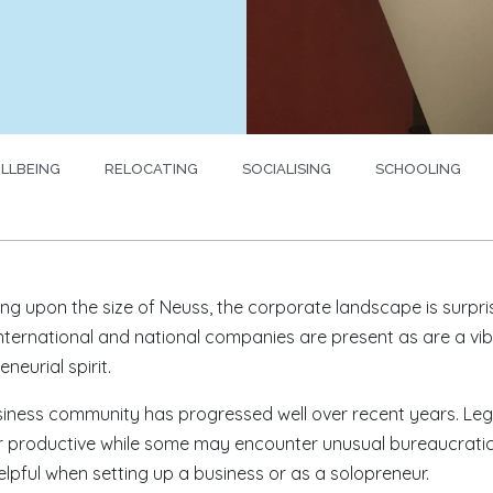
LLBEING
RELOCATING
SOCIALISING
SCHOOLING
ing upon the size of Neuss, the corporate landscape is surpri
nternational and national companies are present as are a vi
neurial spirit.
iness community has progressed well over recent years. Leg
 productive while some may encounter unusual bureaucratic h
elpful when setting up a business or as a solopreneur.