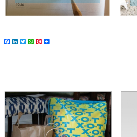
Facebook
LinkedIn
Twitter
WhatsApp
Pinterest
Share