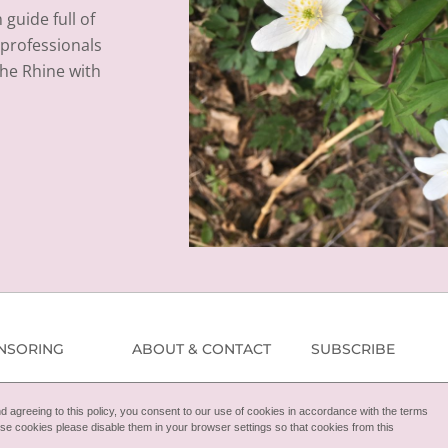
guide full of
l professionals
the Rhine with
NSORING
ABOUT & CONTACT
SUBSCRIBE
 agreeing to this policy, you consent to our use of cookies in accordance with the terms
these cookies please disable them in your browser settings so that cookies from this