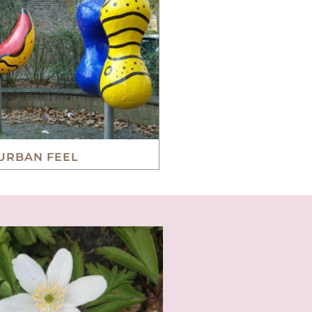
URBAN FEEL