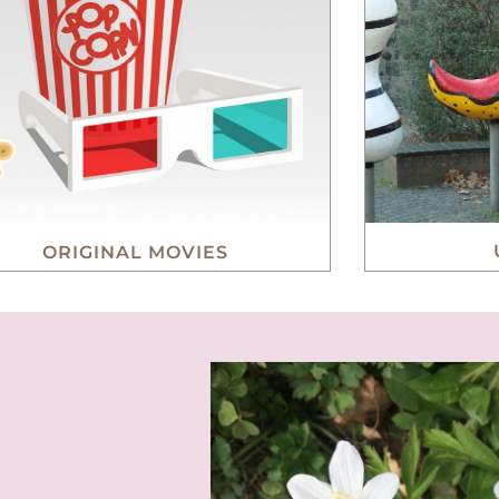
ORIGINAL MOVIES