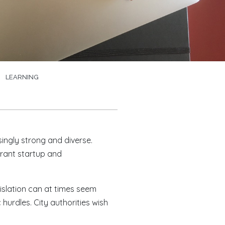
LEARNING
singly strong and diverse.
brant startup and
islation can at times seem
urdles. City authorities wish