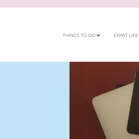
THINGS TO DO
EXPAT LIFE