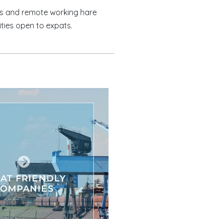
es and remote working hare
ities open to expats.
AT FRIENDLY
COMPANIES