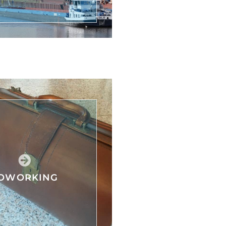
OWORKING