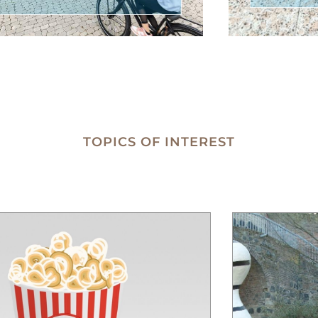
TOPICS OF INTEREST