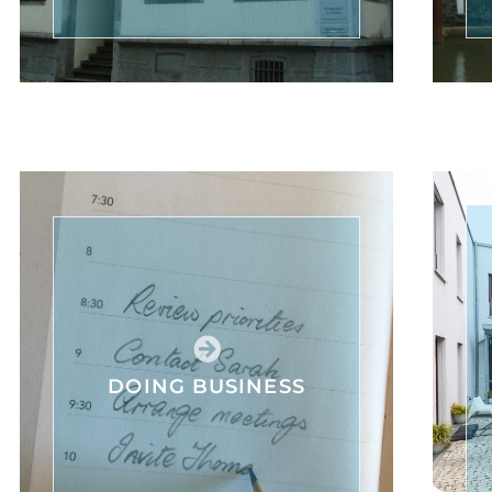
DOING BUSINESS