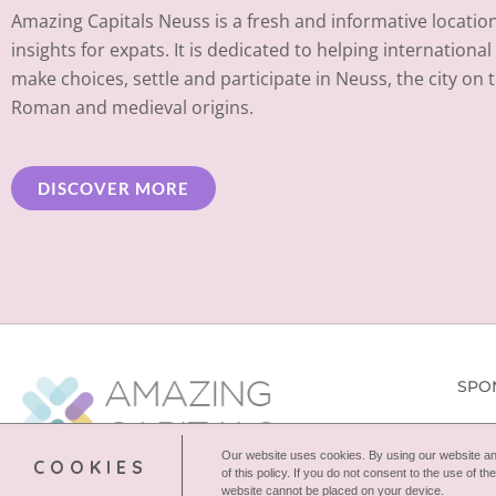
Amazing Capitals Neuss is a fresh and informative location 
insights for expats. It is dedicated to helping internationa
make choices, settle and participate in Neuss, the city on 
Roman and medieval origins.
DISCOVER MORE
SPO
Our website uses cookies. By using our website and
COOKIES
of this policy. If you do not consent to the use of 
website cannot be placed on your device.