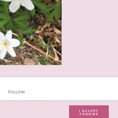
FOLLOW
I ACCEPT
COOKIES