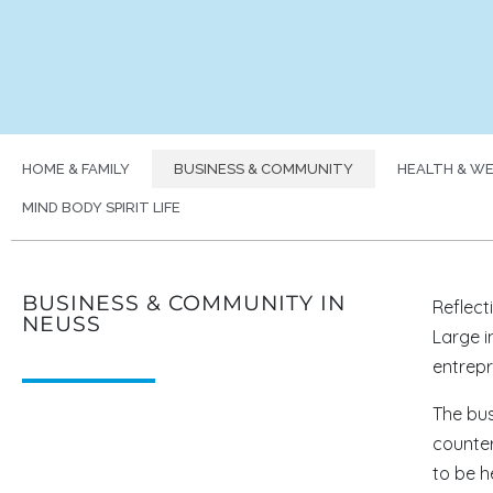
HOME & FAMILY
BUSINESS & COMMUNITY
HEALTH & WE
MIND BODY SPIRIT LIFE
BUSINESS & COMMUNITY IN
Reflect
NEUSS
Large i
entrepre
The bus
counter
to be h