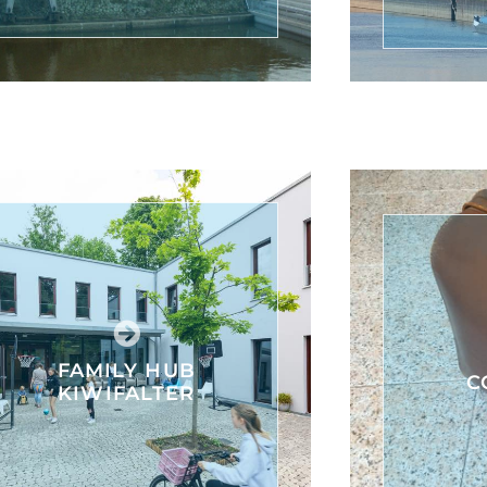
FAMILY HUB
C
KIWIFALTER