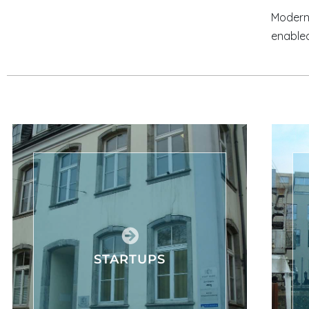
Modern 
enabled
STARTUPS