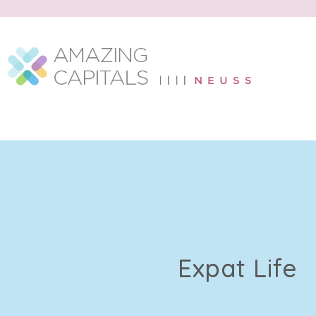
Expat Life