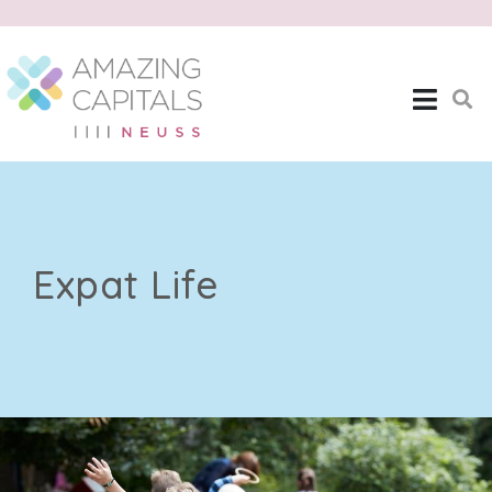
Expat Life