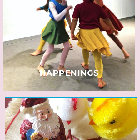
Some events pop up only briefly.
Many activities are small or unique.
Such occurrences are published in this
source of surprise and discovery.
READ MORE
HAPPENINGS
A good few statutory holidays
offer most residents in Neuss