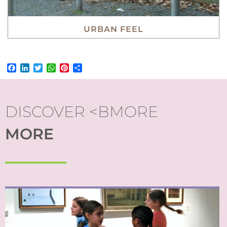
URBAN FEEL
Facebook
LinkedIn
Twitter
WhatsApp
Pinterest
Share
DISCOVER <BMORE
MORE