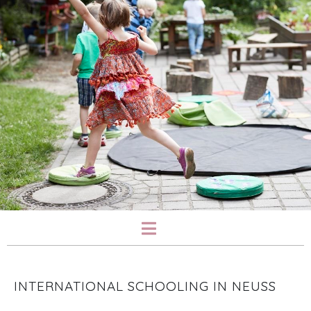
INTERNATIONAL SCHOOLING IN NEUSS