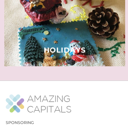
quality time throughout the year.
Of religious or political nature,
some regional, others nationwide.
READ MORE
HOLIDAYS
SPONSORING