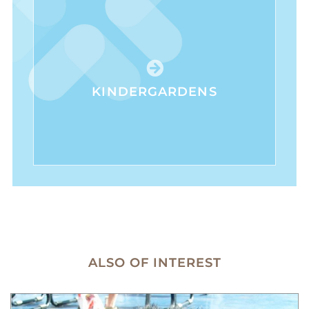
KINDERGARDENS
ALSO OF INTEREST