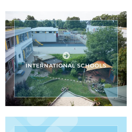
INTERNATIONAL SCHOOLS