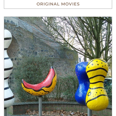
ORIGINAL MOVIES