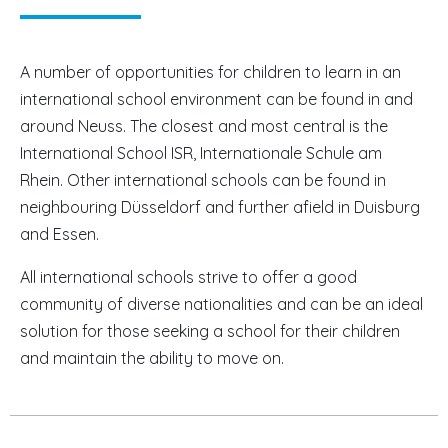
A number of opportunities for children to learn in an
international school environment can be found in and
around Neuss. The closest and most central is the
International School ISR, Internationale Schule am
Rhein. Other international schools can be found in
neighbouring Düsseldorf and further afield in Duisburg
and Essen.
All international schools strive to offer a good
community of diverse nationalities and can be an ideal
solution for those seeking a school for their children
and maintain the ability to move on.