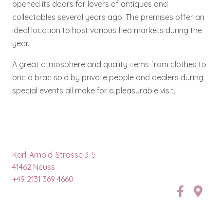
opened its doors for lovers of antiques and
collectables several years ago. The premises offer an
ideal location to host various flea markets during the
year.
A great atmosphere and quality items from clothes to
bric a brac sold by private people and dealers during
special events all make for a pleasurable visit.
Karl-Arnold-Strasse 3-5
41462 Neuss
+49 2131 369 4660