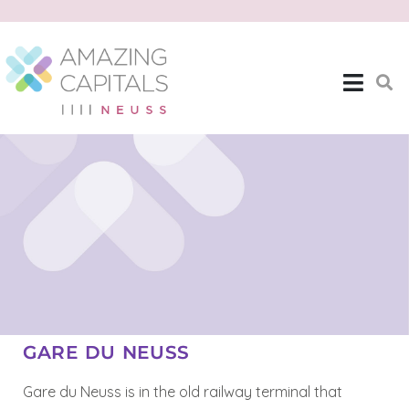
GARE DU NEUSS
Gare du Neuss is in the old railway terminal that