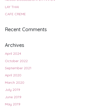
LAY THAI
CAFE CREME
Recent Comments
Archives
April 2024
October 2022
September 2021
April 2020
March 2020
July 2019
June 2019
May 2019