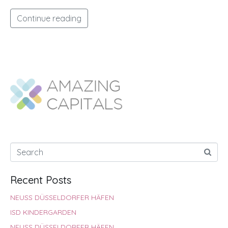
Continue reading
Recent Posts
NEUSS DÜSSELDORFER HÄFEN
ISD KINDERGARDEN
NEUSS DÜSSELDORFER HÄFEN