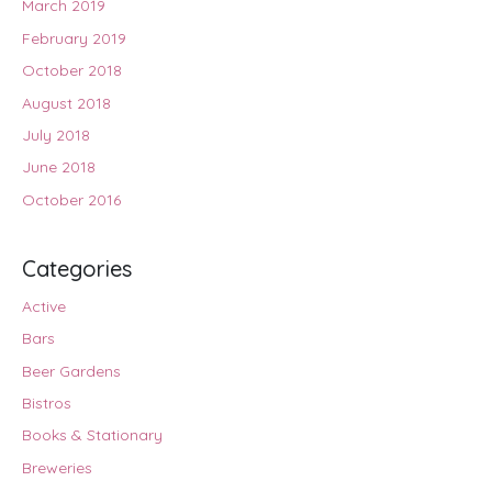
March 2019
February 2019
October 2018
August 2018
July 2018
June 2018
October 2016
Categories
Active
Bars
Beer Gardens
Bistros
Books & Stationary
Breweries