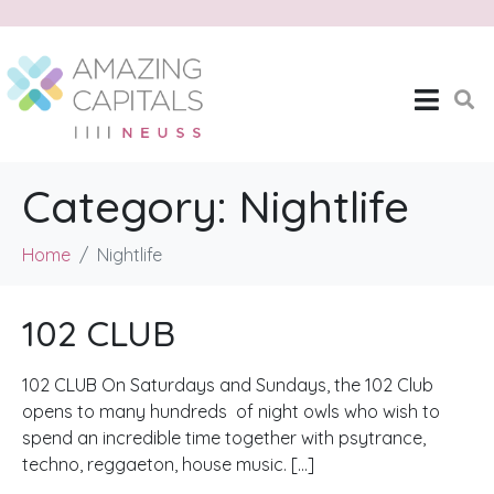
Category:
Nightlife
Home
Nightlife
102 CLUB
102 CLUB On Saturdays and Sundays, the 102 Club
opens to many hundreds of night owls who wish to
spend an incredible time together with psytrance,
techno, reggaeton, house music. […]