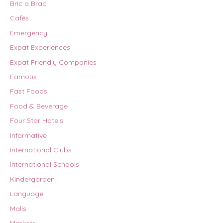
Bric a Brac
Cafés
Emergency
Expat Experiences
Expat Friendly Companies
Famous
Fast Foods
Food & Beverage
Four Star Hotels
Informative
International Clubs
International Schools
Kindergarden
Language
Malls
Markets