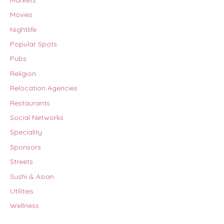
Movies
Nightlife
Popular Spots
Pubs
Religion
Relocation Agencies
Restaurants
Social Networks
Speciality
Sponsors
Streets
Sushi & Asian
Utilities
Wellness