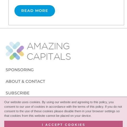
READ MORE
SPONSORING
ABOUT & CONTACT
SUBSCRIBE
Our website uses cookies. By using our website and agreeing to this policy, you
FOLLOW
consent to our use of cookies in accordance with the terms of this policy. If you do not
consent to the use of these cookies please disable them in your browser settings so
that cookies from this website cannot be placed on your device.
I ACCEPT COOKIES