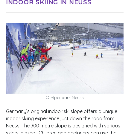
INDOOR SKIING IN NEUSS
© Alpenpark Neuss
Germany’s original indoor ski slope offers a unique
indoor skiing experience just down the road from
Neuss. The 300 metre slope is designed with various
skiers in mind. Children and beginners can use the