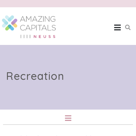
Recreation