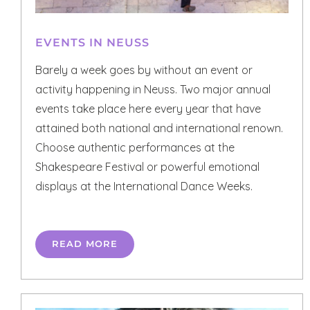
EVENTS IN NEUSS
Barely a week goes by without an event or
activity happening in Neuss. Two major annual
events take place here every year that have
attained both national and international renown.
Choose authentic performances at the
Shakespeare Festival or powerful emotional
displays at the International Dance Weeks.
READ MORE