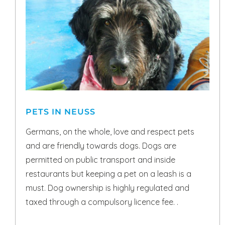
PETS IN NEUSS
Germans, on the whole, love and respect pets
and are friendly towards dogs. Dogs are
permitted on public transport and inside
restaurants but keeping a pet on a leash is a
must. Dog ownership is highly regulated and
taxed through a compulsory licence fee. .