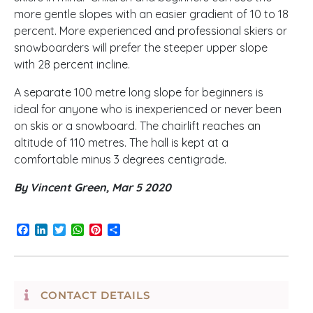
more gentle slopes with an easier gradient of 10 to 18
percent. More experienced and professional skiers or
snowboarders will prefer the steeper upper slope
with 28 percent incline.
A separate 100 metre long slope for beginners is
ideal for anyone who is inexperienced or never been
on skis or a snowboard. The chairlift reaches an
altitude of 110 metres. The hall is kept at a
comfortable minus 3 degrees centigrade.
By Vincent Green, Mar 5 2020
Facebook
LinkedIn
Twitter
WhatsApp
Pinterest
Share
CONTACT DETAILS