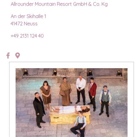
Allrounder Mountain Resort GmbH & Co. Kg
An der Skihalle 1
41472 Neuss
+49 2131 124 40