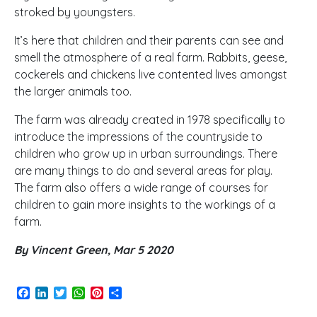
stroked by youngsters.
It’s here that children and their parents can see and
smell the atmosphere of a real farm. Rabbits, geese,
cockerels and chickens live contented lives amongst
the larger animals too.
The farm was already created in 1978 specifically to
introduce the impressions of the countryside to
children who grow up in urban surroundings. There
are many things to do and several areas for play.
The farm also offers a wide range of courses for
children to gain more insights to the workings of a
farm.
By Vincent Green, Mar 5 2020
Facebook
LinkedIn
Twitter
WhatsApp
Pinterest
Share