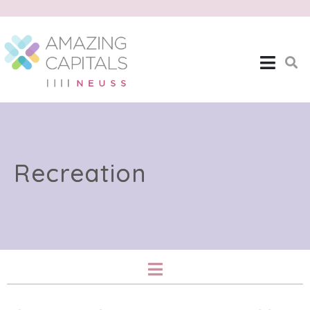
Recreation