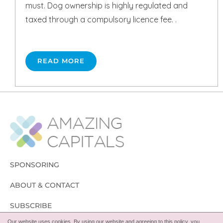
must. Dog ownership is highly regulated and
taxed through a compulsory licence fee. .
READ MORE
SPONSORING
ABOUT & CONTACT
SUBSCRIBE
Our website uses cookies. By using our website and agreeing to this policy, you