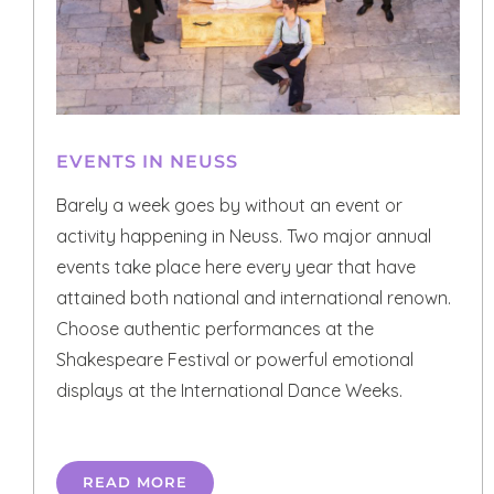
EVENTS IN NEUSS
Barely a week goes by without an event or
activity happening in Neuss. Two major annual
events take place here every year that have
attained both national and international renown.
Choose authentic performances at the
Shakespeare Festival or powerful emotional
displays at the International Dance Weeks.
READ MORE