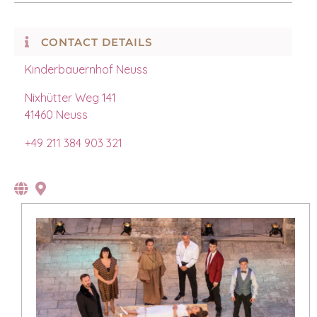
CONTACT DETAILS
Kinderbauernhof Neuss
Nixhütter Weg 141
41460 Neuss
+49 211 384 903 321