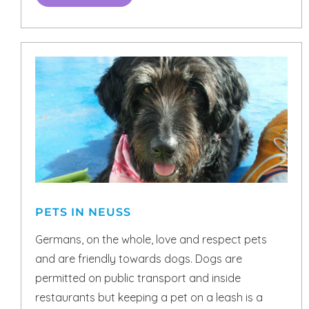
PETS IN NEUSS
Germans, on the whole, love and respect pets
and are friendly towards dogs. Dogs are
permitted on public transport and inside
restaurants but keeping a pet on a leash is a