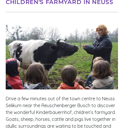
CHILDREN'S FARMYARD IN NEUSS
Drive a few minutes out of the town centre to Neuss
Selikum near the Reuschenberger Busch to discover
the wonderful Kinderbauernhof, children’s farmyard.
Goats, sheep, horses, cattle and pigs live together in
idyllic surroundings are waiting to be touched and