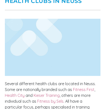
HEALTH CLUBS IN NEUSS
Several different health clubs are located in Neuss.
Some are nationally branded such as
Fitness First
,
Health City
and
Kieser Training
, others are more
individual such as
Fitness by Sels
. All have a
particular focus, perhaps specialised in training