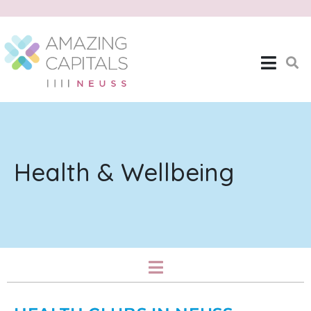
Health & Wellbeing