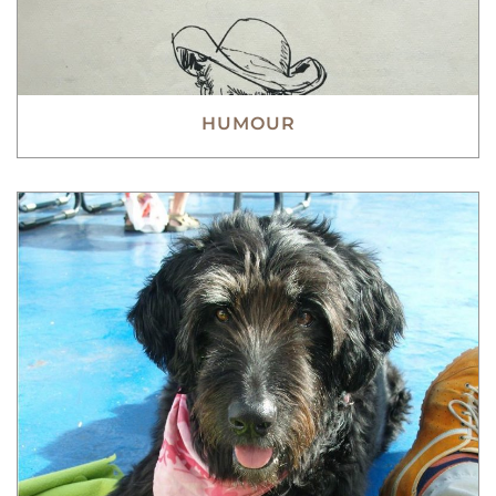
HUMOUR