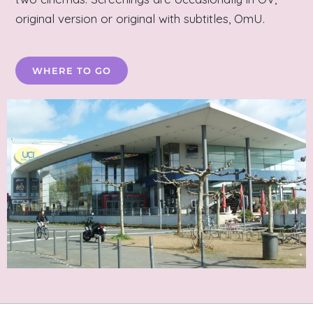
original version or original with subtitles, OmU.
WHERE TO GO