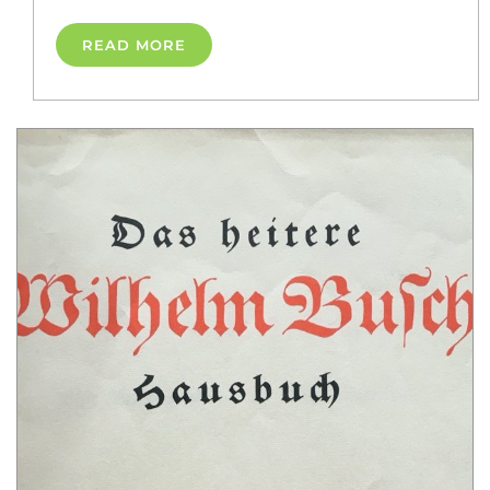
READ MORE