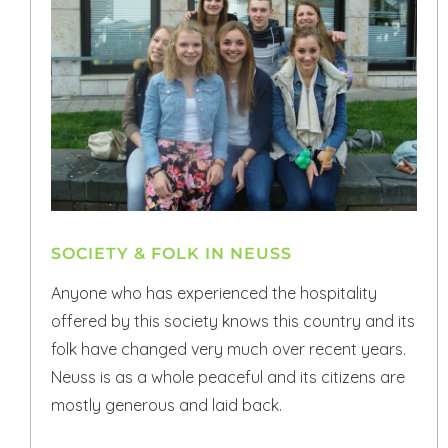
SOCIETY & FOLK IN NEUSS
Anyone who has experienced the hospitality
offered by this society knows this country and its
folk have changed very much over recent years.
Neuss is as a whole peaceful and its citizens are
mostly generous and laid back.