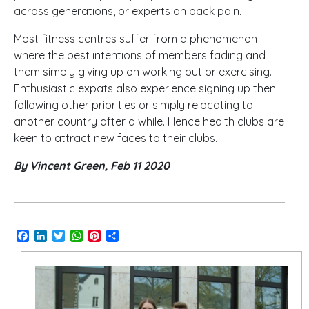
across generations, or experts on back pain.
Most fitness centres suffer from a phenomenon
where the best intentions of members fading and
them simply giving up on working out or exercising.
Enthusiastic expats also experience signing up then
following other priorities or simply relocating to
another country after a while. Hence health clubs are
keen to attract new faces to their clubs.
By Vincent Green, Feb 11 2020
Facebook
LinkedIn
Twitter
WhatsApp
Pinterest
Share