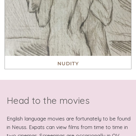
NUDITY
Head to the movies
English language movies are fortunately to be found
in Neuss. Expats can view films from time to time in
two cinemas. Screenings are occasionally in OV,